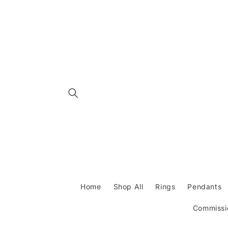
Skip to
content
Home
Shop All
Rings
Pendants
Commissio