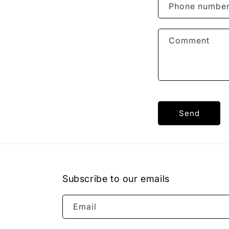
Phone numbe
Comment
Send
Subscribe to our emails
Email