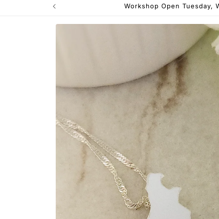
Workshop Open Tuesday, W
Skip to
product
information