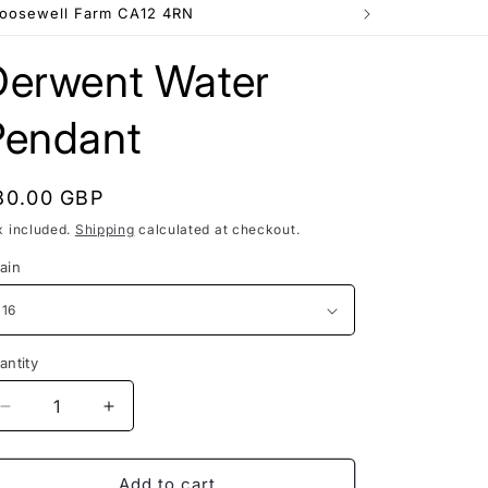
e
Goosewell Farm CA12 4RN
g
Derwent Water
i
o
Pendant
n
egular
80.00 GBP
rice
x included.
Shipping
calculated at checkout.
ain
antity
Decrease
Increase
quantity
quantity
for
for
Derwent
Derwent
Add to cart