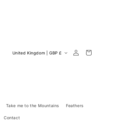
Log
C
Cart
United Kingdom | GBP £
in
o
u
n
t
r
y
Take me to the Mountains
Feathers
/
Contact
r