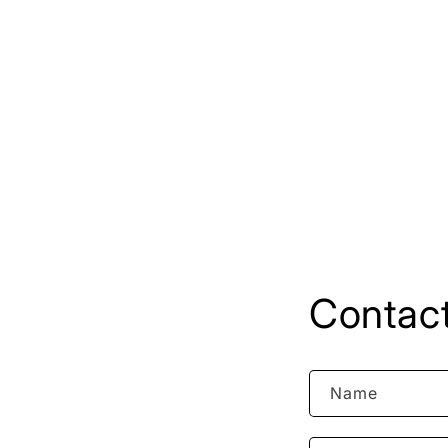
Contact
Name