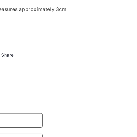
asures approximately 3cm
Share