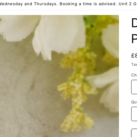
ednesday and Thursdays. Booking a time is advised. Unit 2 
R
£
p
Ta
Ch
Qu