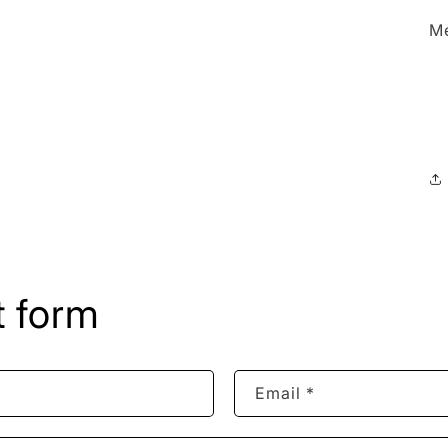
Me
 form
Email
*