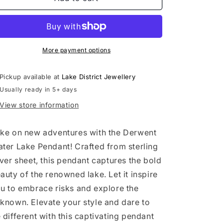
Water
Water
Pendant
Pendant
More payment options
Pickup available at
Lake District Jewellery
Usually ready in 5+ days
View store information
ke on new adventures with the Derwent
ter Lake Pendant! Crafted from sterling
lver sheet, this pendant captures the bold
auty of the renowned lake. Let it inspire
u to embrace risks and explore the
known. Elevate your style and dare to
 different with this captivating pendant