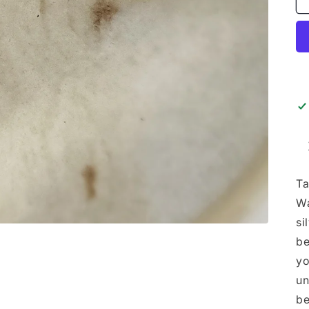
Ta
Wa
si
be
yo
un
be