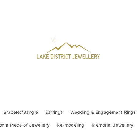
Bracelet/Bangle
Earrings
Wedding & Engagement Rings
n a Piece of Jewellery
Re-modeling
Memorial Jewellery