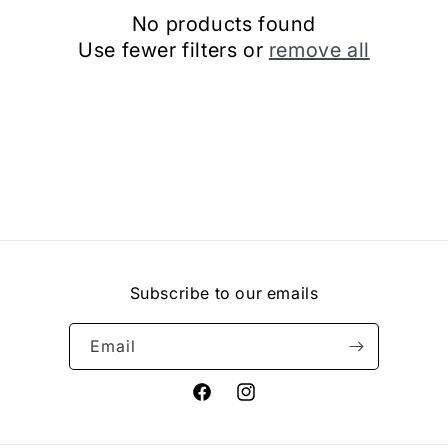
No products found
Use fewer filters or
remove all
Subscribe to our emails
Email
Facebook
Instagram