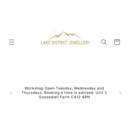
Skip to
content
Cart
Workshop Open Tuesday, Wednesday and
ALL JE
Thursdays. Booking a time is advised. Unit 2
Goosewell Farm CA12 4RN